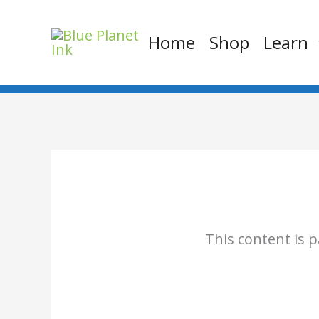
Skip
to
Home
Shop
Learn
content
This content is 