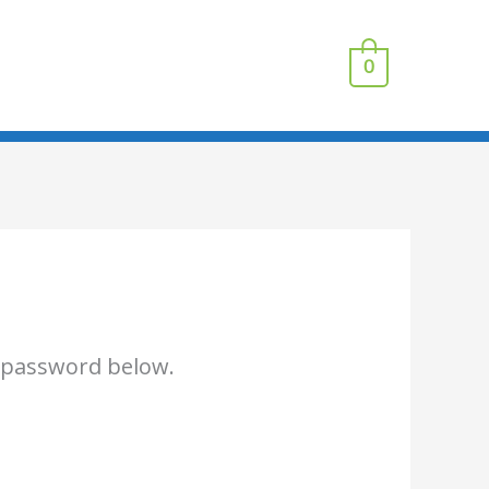
0
e password below.