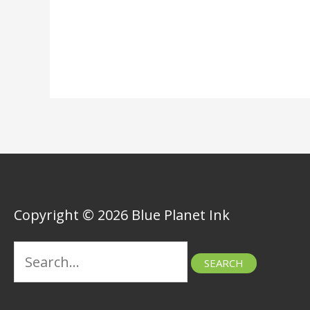
Copyright © 2026 Blue Planet Ink
Search
for: