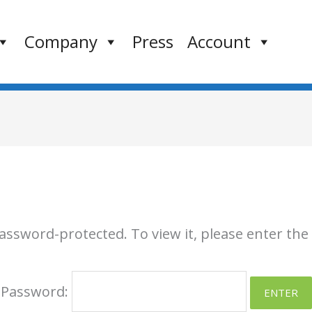
Company
Press
Account
password-protected. To view it, please enter th
Password: