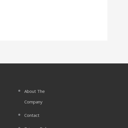
About The
Company
Contact