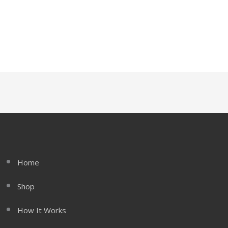
Home
Shop
How It Works