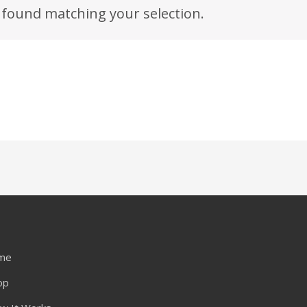
found matching your selection.
me
op