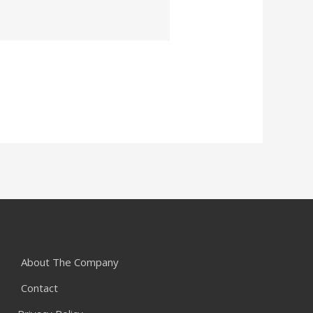
About The Company
Contact