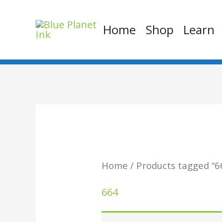
Skip
to
Home
Shop
Learn
content
Home
/ Products tagged “6
664