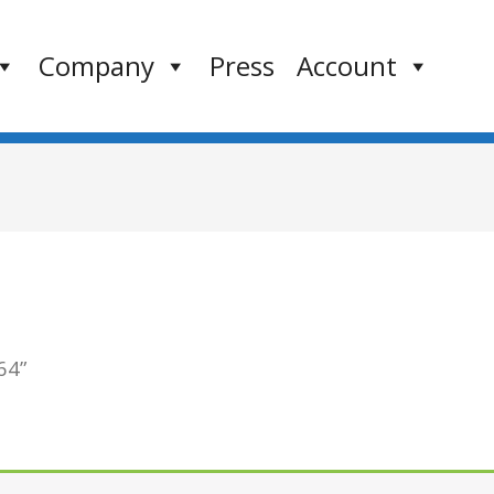
Company
Press
Account
64”