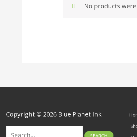
No products were 
Copyright © 2026 Blue Planet Ink
Ho
Sh
Search